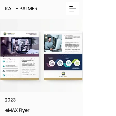
KATIE PALMER
2023
eMAX Flyer