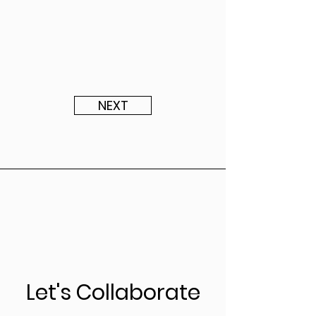
NEXT
Let's Collaborate