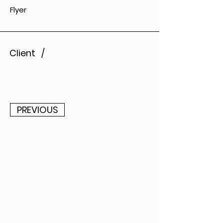
Flyer
Client /
PREVIOUS