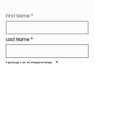
First Name
Last Name
Leave us a message...
Send