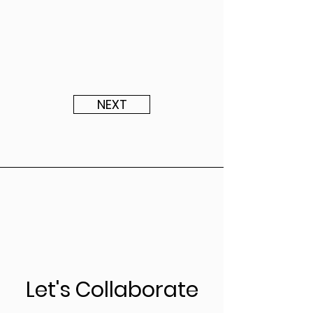
NEXT
Let's Collaborate