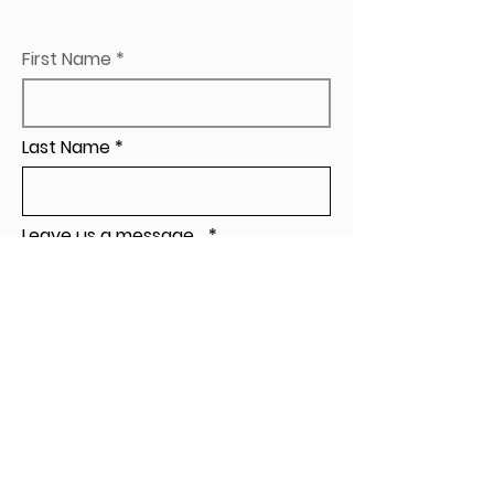
First Name
Last Name
Leave us a message...
Send