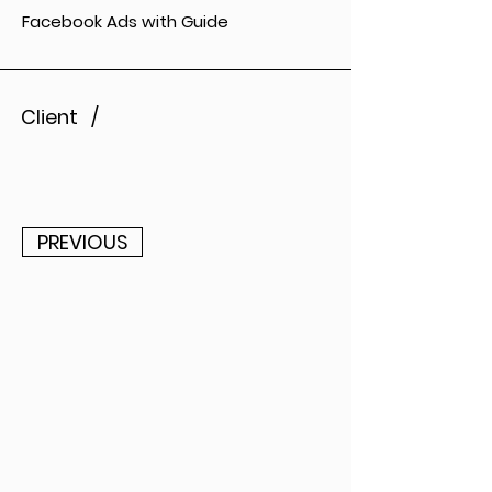
Facebook Ads with Guide
Client /
PREVIOUS