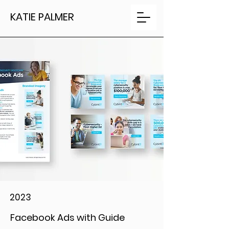
KATIE PALMER
2023
Facebook Ads with Guide