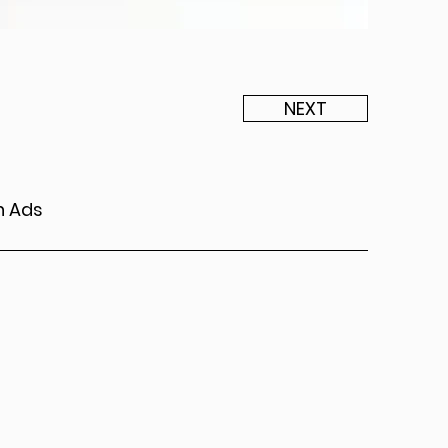
NEXT
n Ads