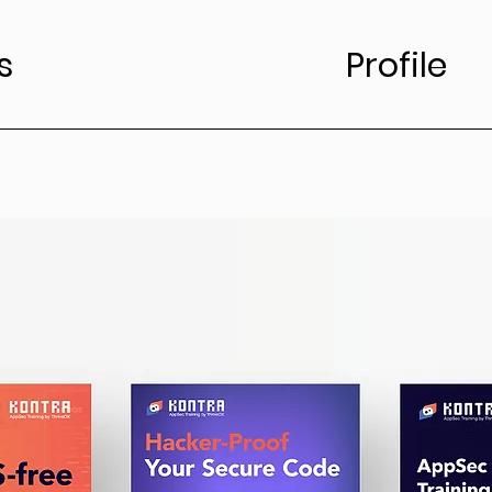
s
Profile