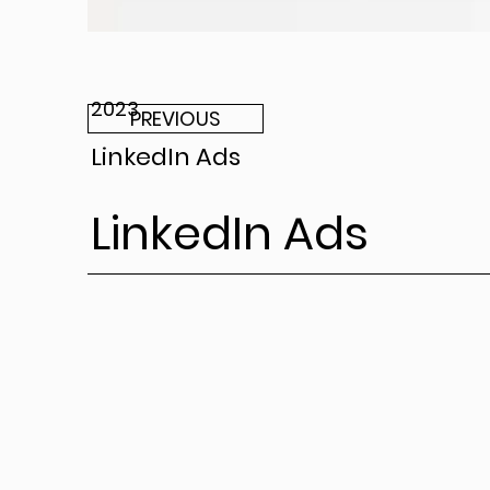
2023
PREVIOUS
LinkedIn Ads
LinkedIn Ads