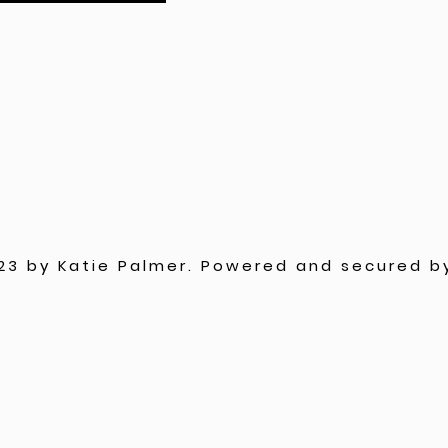
23 by Katie Palmer. Powered and secured 