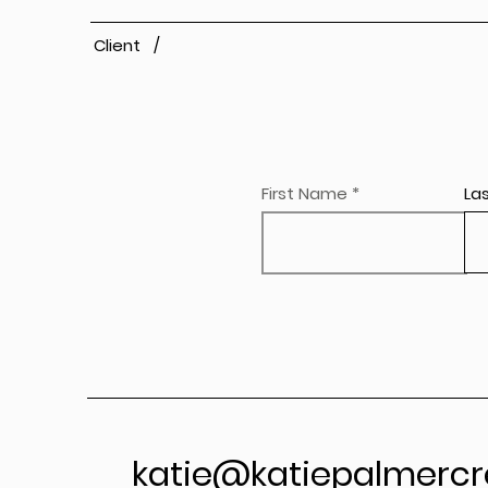
Client /
First Name
La
katie@katiepalmercr