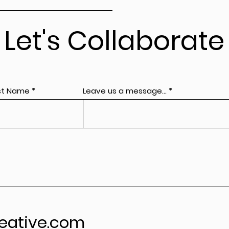
Let's Collaborate
st Name
Leave us a message...
eative.com