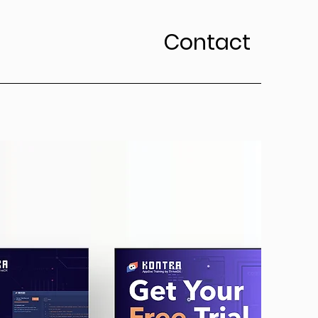
Contact