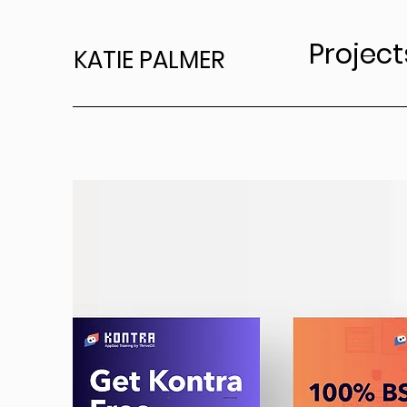
Project
KATIE PALMER